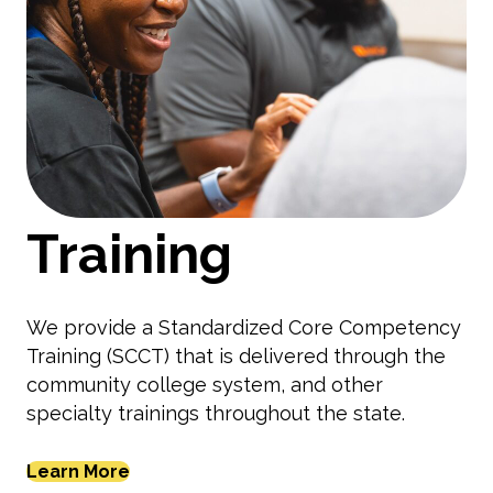
Training
We provide a Standardized Core Competency
Training (SCCT) that is delivered through the
community college system, and other
specialty trainings throughout the state.
Learn More