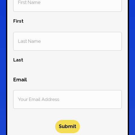
First
Last
Email