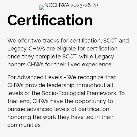
Certification
We offer two tracks for certification, SCCT and
Legacy. CHWs are eligible for certification
once they complete SCCT, while Legacy
honors CHWs for their lived experience.
For Advanced Levels - We recognize that
CHWs provide leadership throughout all
levels of the
Socio-Ecological Framework
. To
that end, CHWs have the opportunity to
pursue advanced levels of certification,
honoring the work they have led in their
communities.