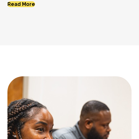
Read More