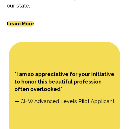
our state.
Learn More
"I am so appreciative for your initiative
to honor this beautiful profession
often overlooked"
— CHW Advanced Levels Pilot Applicant