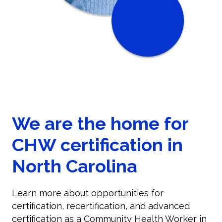
We are the home for
CHW certification in
North Carolina
Learn more about opportunities for
certification, recertification, and advanced
certification as a Community Health Worker in