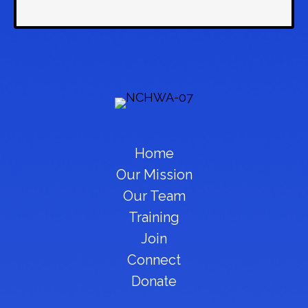
Home
Our Mission
Our Team
Training
Join
Connect
Donate