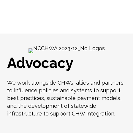
Advocacy
We work alongside CHWs, allies and partners
to influence policies and systems to support
best practices, sustainable payment models,
and the development of statewide
infrastructure to support CHW integration.