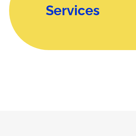
Services