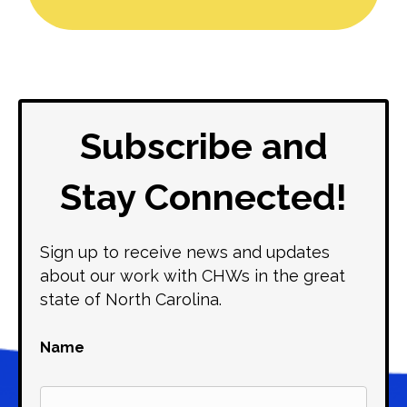
Subscribe and
Stay Connected!
Sign up to receive news and updates
about our work with CHWs in the great
state of North Carolina.
Name