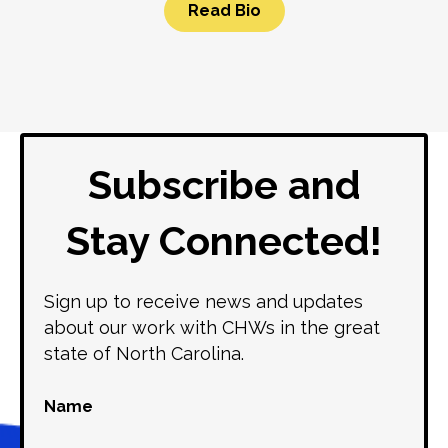
Read Bio
Subscribe and
Stay Connected!
Sign up to receive news and updates
about our work with CHWs in the great
state of North Carolina.
Name