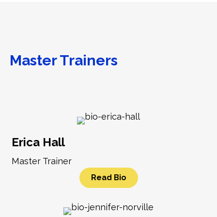
Master Trainers
Erica Hall
Master Trainer
Read Bio