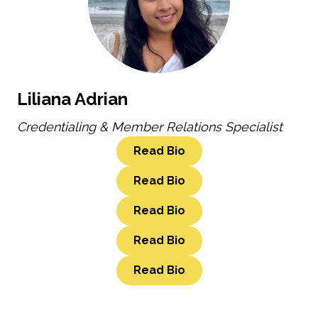
Liliana Adrian
Credentialing & Member Relations Specialist
Read Bio
Read Bio
Read Bio
Read Bio
Read Bio