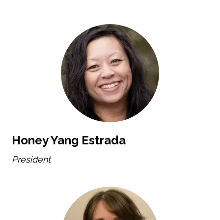
Honey Yang Estrada
President