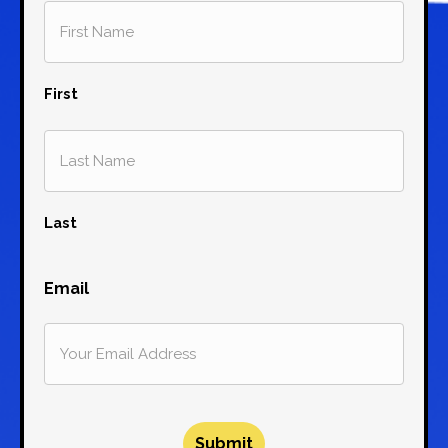
First
Last
Email