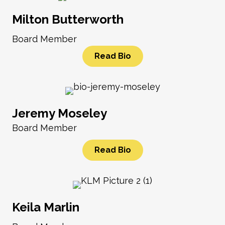
Milton Butterworth
Board Member
Read Bio
Jeremy Moseley
Board Member
Read Bio
Keila Marlin