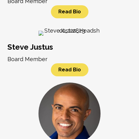
Board Member
Read Bio
Steve Justus
Board Member
Read Bio