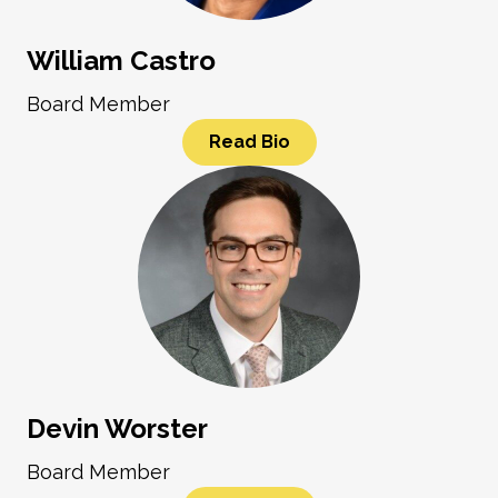
William Castro
Board Member
Read Bio
Devin Worster
Board Member