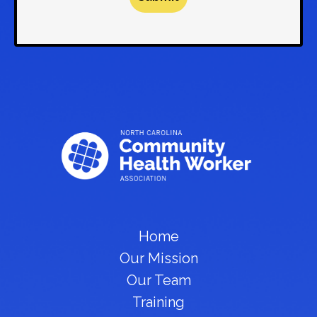
Home
Our Mission
Our Team
Training