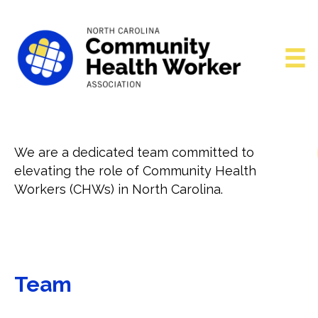
We are a dedicated team committed to
elevating the role of Community Health
Workers (CHWs) in North Carolina.
Team