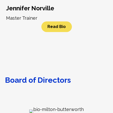
Jennifer Norville
Master Trainer
Read Bio
Board of Directors