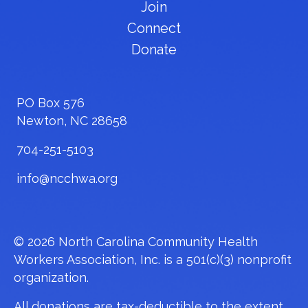
Join
Connect
Donate
PO Box 576
Newton, NC 28658
704-251-5103
info@ncchwa.org
© 2026 North Carolina Community Health
Workers Association, Inc. is a 501(c)(3) nonprofit
organization.
All donations are tax-deductible to the extent