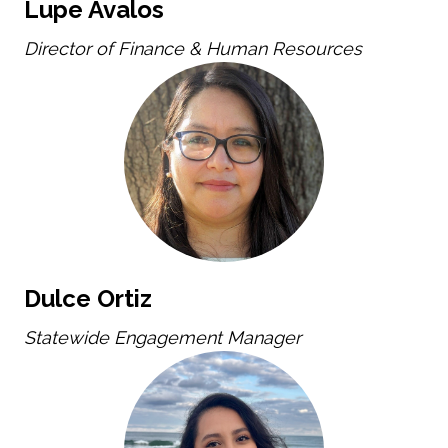
Lupe Avalos
Director of Finance & Human Resources
Dulce Ortiz
Statewide Engagement Manager