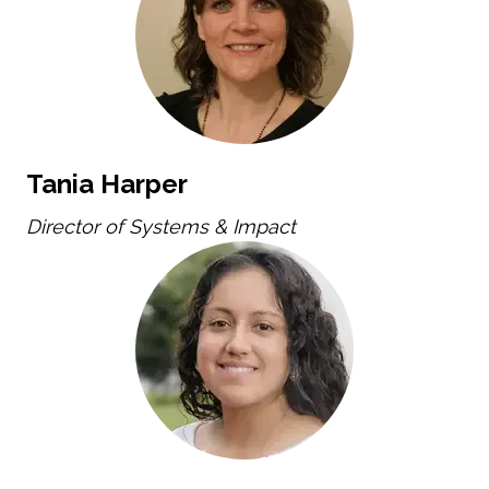
Tania Harper
Director of Systems & Impact