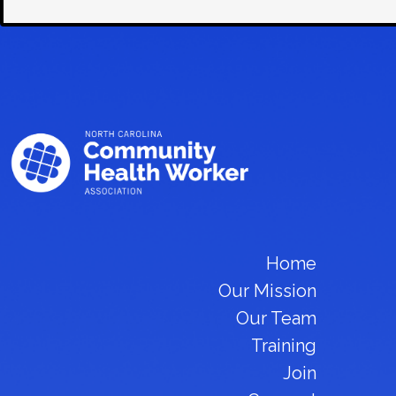
Home
Our Mission
Our Team
Training
Join