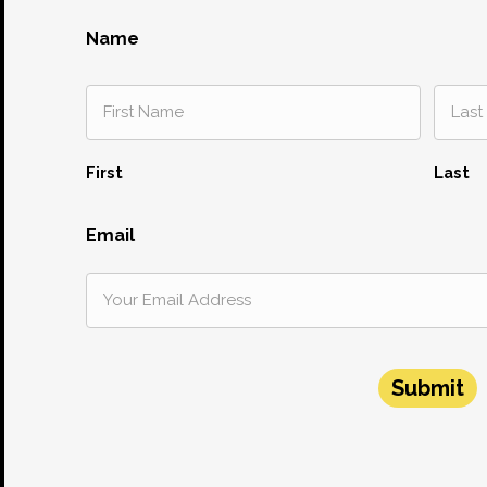
Name
First
Last
Email