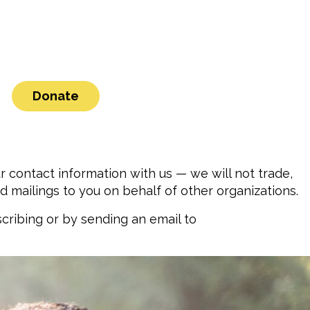
Donate
contact information with us — we will not trade,
d mailings to you on behalf of other organizations.
cribing or by sending an email to