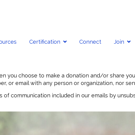
sources
Certification
Connect
Join
n you choose to make a donation and/or share your 
r, or email with any person or organization, nor sen
es of communication included in our emails by unsubs