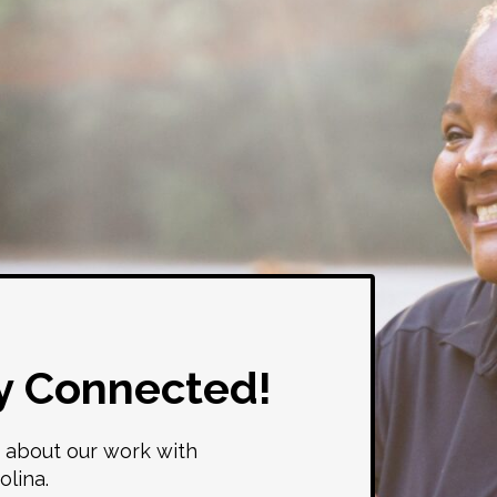
y Connected!
 about our work with
olina.