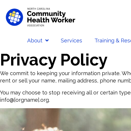
About
Services
Training & Re
Privacy Policy
We commit to keeping your information private. Whe
rent or sell your name, mailing address, phone numbe
You may choose to stop receiving all or certain typ
info@[orgname].org.