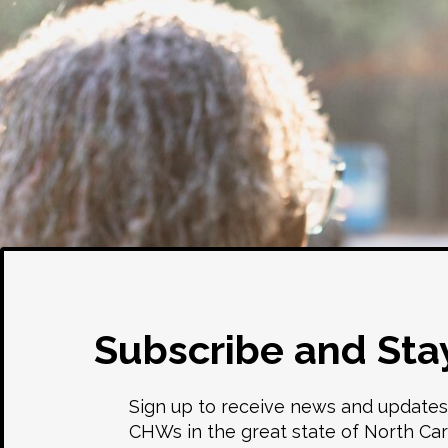
Subscribe and Sta
Sign up to receive news and updates
CHWs in the great state of North Car